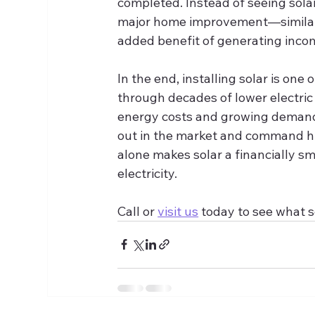
completed. Instead of seeing sola
major home improvement—similar t
added benefit of generating incom
In the end, installing solar is on
through decades of lower electric b
energy costs and growing demand 
out in the market and command hi
alone makes solar a financially sm
electricity.
Call or 
visit us
 today to see what s