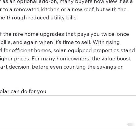
r as an optional add‑on, many buyers now view it as a 
o a renovated kitchen or a new roof, but with the 
e through reduced utility bills.
e of the rare home upgrades that pays you twice: once 
ills, and again when it’s time to sell. With rising 
for efficient homes, solar-equipped properties stand
gher prices. For many homeowners, the value boost 
art decision, before even counting the savings on 
olar can do for you