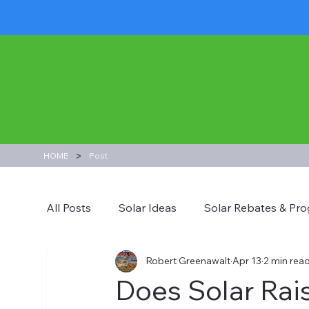
>
HOME
Post
All Posts
Solar Ideas
Solar Rebates & Pr
Robert Greenawalt
Apr 13
2 min rea
Does Solar Rai