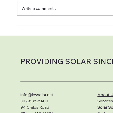
Write a comment...
Can Solar Work on Cloudy &
☀️ 
Rainy Days?
Why
Hom
to 
Sol
PROVIDING SOLAR SINC
info@kwsolar.net
About 
302-838-8400
Service
94 Childs Road
S
olar So