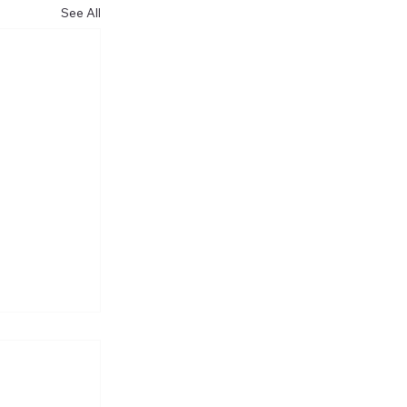
See All