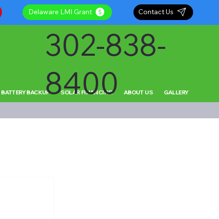
Delaware LMI Grant
Contact Us
302-838-
8400
 BATTERY BACKUP
SOLAR FINANCING
ABOUT US
GALLERY