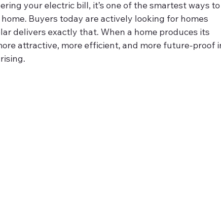
wering your electric bill, it’s one of the smartest ways to
 home. Buyers today are actively looking for homes 
lar delivers exactly that. When a home produces its 
re attractive, more efficient, and more future‑proof i
rising.