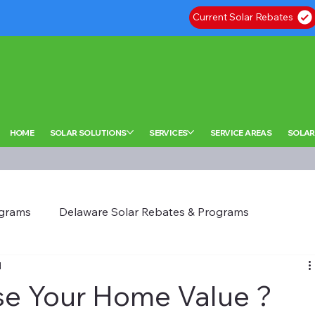
Current Solar Rebates
HOME
SOLAR SOLUTIONS
SERVICES
SERVICE AREAS
SOLAR
ograms
Delaware Solar Rebates & Programs
d
se Your Home Value ?