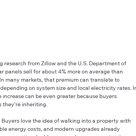
ng research from Zillow and the U.S. Department of 
ar panels sell for about 4% more on average than 
In many markets, that premium can translate to 
epending on system size and local electricity rates. I
the increase can be even greater because buyers 
they’re inheriting.
. Buyers love the idea of walking into a property with 
able energy costs, and modern upgrades already 