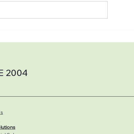
The Power of the Sun:
⚡ Why Solar + Bat
 Maryland & Delaware
Backup Is a Win‑
eowners Are Switching
Why KW Solar Solu
Solar with KW Solar
LLC Is the Team Y
utions
Installing It
E 2004
Us
s
lutions