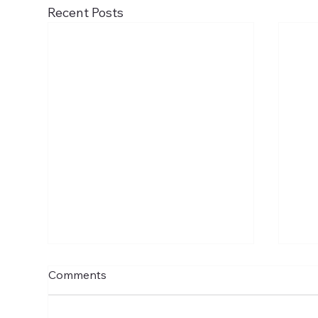
Recent Posts
Comments