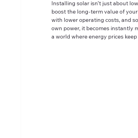
Installing solar isn’t just about lo
boost the long‑term value of your
with lower operating costs, and so
own power, it becomes instantly mo
a world where energy prices keep 