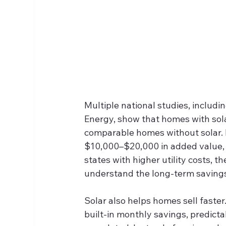
Multiple national studies, includi
Energy, show that homes with sol
comparable homes without solar. 
$10,000–$20,000 in added value, d
states with higher utility costs, 
understand the long‑term savings 
Solar also helps homes sell faster
built‑in monthly savings, predict